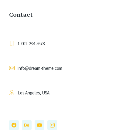
Contact
1-001-234-5678
info@dream-theme.com
Los Angeles, USA