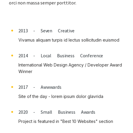
orci non massa semper porttitor.
2013 - Seven Creative
Vivamus aliquam turpis id lectus sollicitudin euismod
2014 - Local Business Conference
International Web Design Agency / Developer Award
Winner
2017 - Awwwards
Site of the day - lorem ipsum dolor glavrida
2020 - Small Business Awards
Project is featured in "Best 10 Websites" section