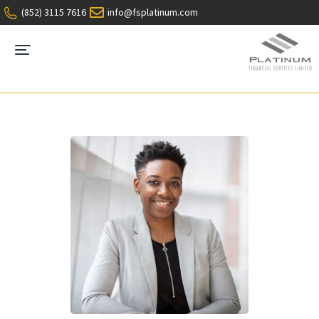
(852) 3115 7616
info@fsplatinum.com