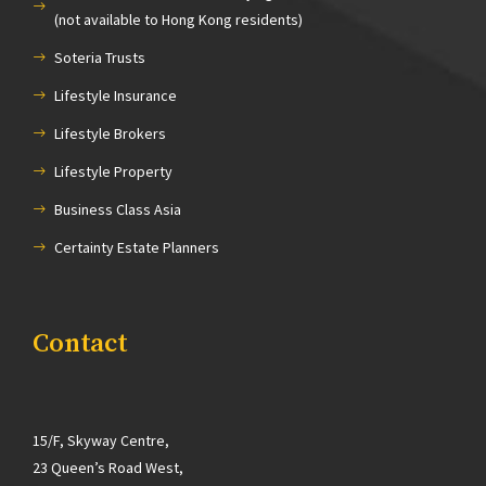
(not available to Hong Kong residents)
Soteria Trusts
Lifestyle Insurance
Lifestyle Brokers
Lifestyle Property
Business Class Asia
Certainty Estate Planners
Contact
15/F, Skyway Centre,
23 Queen’s Road West,