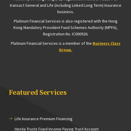
transact General and Life (including Linked Long Term) Insurance
business.
Platinum Financial Services is also registered with the Hong
Kong Mandatory Provident Fund Schemes Authority
(MPFA),
Registration
No. IC000926.
Platinum Financial Services is a member of the
Business Class
Group.
Featured Services
Life Insurance Premium Financing
Hestia Trusts Fixed Income Paying Trust Account