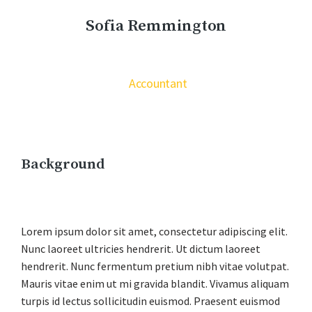
Sofia Remmington
Accountant
Background
Lorem ipsum dolor sit amet, consectetur adipiscing elit.
Nunc laoreet ultricies hendrerit. Ut dictum laoreet
hendrerit. Nunc fermentum pretium nibh vitae volutpat.
Mauris vitae enim ut mi gravida blandit. Vivamus aliquam
turpis id lectus sollicitudin euismod. Praesent euismod