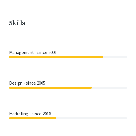
Skills
Management - since 2001
Design - since 2005
Marketing - since 2016