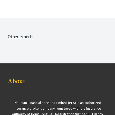
Other experts
About
Platinum Financial Services Limited (PFS) is an authorized
insurance broker company registered with the Insurance
Authority of Hong Kong (IA
),
Registration Number FB1187 to