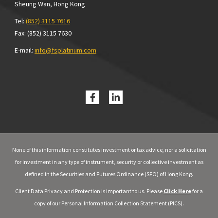
Sheung Wan, Hong Kong
Tel:
(852) 3115 7616
Fax: (852) 3115 7630
E-mail:
info@fsplatinum.com
None of this information constitutes investment or tax advice, nor a solicitation
for investment in any type of instrument, security or collective investment as
defined in the Securities and Futures Ordinance (SFO) of Hong Kong.
Client Data Privacy and Protection is important to us. Please
Click Here
for a
copy of our Personal Information Collection Statement (PICS).